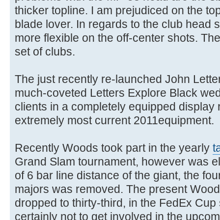
thicker topline. I am prejudiced on the to
blade lover. In regards to the club head
more flexible on the off-center shots. Th
set of clubs.
The just recently re-launched John Lett
much-coveted Letters Explore Black wedg
clients in a completely equipped display
extremely most current 2011equipment.
Recently Woods took part in the yearly
t
Grand Slam tournament, however was eli
of 6 bar line distance of the giant, the fou
majors was removed. The present Woods
dropped to thirty-third, in the FedEx Cup
certainly not to get involved in the upcom