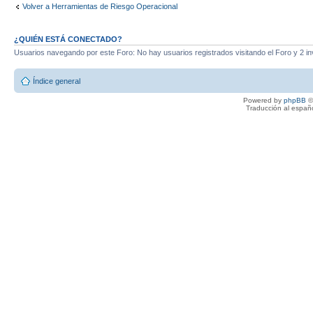
Volver a Herramientas de Riesgo Operacional
¿QUIÉN ESTÁ CONECTADO?
Usuarios navegando por este Foro: No hay usuarios registrados visitando el Foro y 2 in
Índice general
Powered by
phpBB
©
Traducción al españ