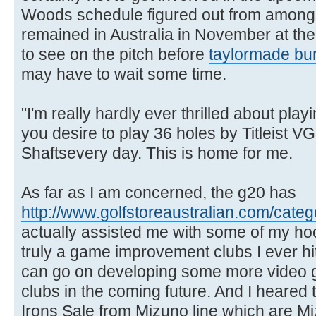
Woods schedule figured out from amongs
remained in Australia in November at th
to see on the pitch before
taylormade bur
may have to wait some time.
"I'm really hardly ever thrilled about play
you desire to play 36 holes by Titleist 
Shaftsevery day. This is home for me.
As far as I am concerned, the g20 has
http://www.golfstoreaustralian.com/categ
actually assisted me with some of my ho
truly a game improvement clubs I ever h
can go on developing some more video
clubs in the coming future. And I heared 
Irons Sale from Mizuno line which are M