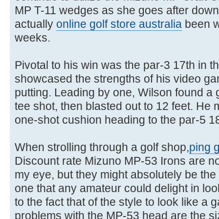
MP T-11 wedges as she goes after down
actually
online golf store australia
been wo
weeks.
Pivotal to his win was the par-3 17th in 
showcased the strengths of his video g
putting. Leading by one, Wilson found a 
tee shot, then blasted out to 12 feet. He 
one-shot cushion heading to the par-5 18
When strolling through a golf shop,
ping g
Discount rate Mizuno MP-53 Irons are not t
my eye, but they might absolutely be the 
one that any amateur could delight in lo
to the fact that of the style to look like 
problems with the MP-53 head are the si