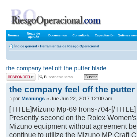
Foros de R
Notas de
Normas
Documentos
Consultoría
Capacitación
Quiénes so
opinión
Índice general
‹
Herramientas de Riesgo Operacional
the company feel off the putter blade
Publicar una
respuesta
the company feel off the putter
por
Meanings
» Jue Jun 22, 2017 12:00 am
[TITLE]Mizuno Mp-69 Irons-704-[/TITLE]
Presently second on the Rolex Women's 
Mizuno equipment without agreement be
continue to utilize the Mizuno MP Craft 