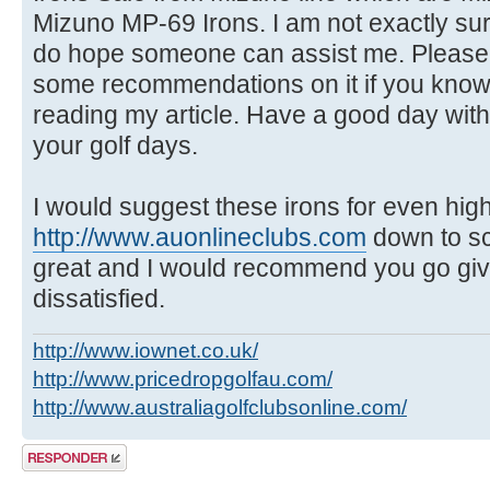
Mizuno MP-69 Irons. I am not exactly sur
do hope someone can assist me. Please
some recommendations on it if you know
reading my article. Have a good day wit
your golf days.
I would suggest these irons for even hig
http://www.auonlineclubs.com
down to sc
great and I would recommend you go give 
dissatisfied.
http://www.iownet.co.uk/
http://www.pricedropgolfau.com/
http://www.australiagolfclubsonline.com/
Publicar una
respuesta